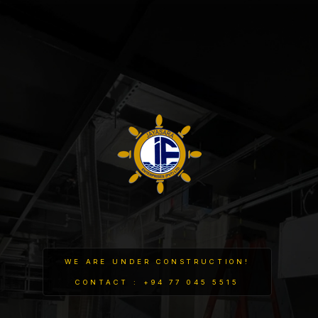
WE ARE UNDER CONSTRUCTION!
CONTACT : +94 77 045 5515